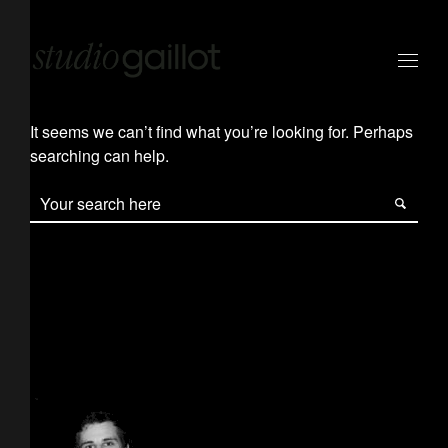
It seems we can’t find what you’re looking for. Perhaps
searching can help.