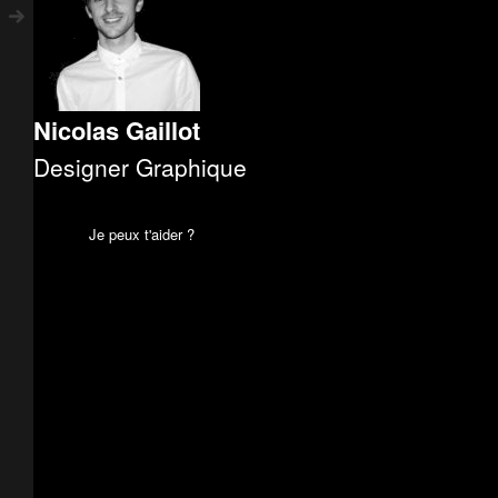
Nicolas Gaillot
Designer Graphique
Je peux t'aider ?