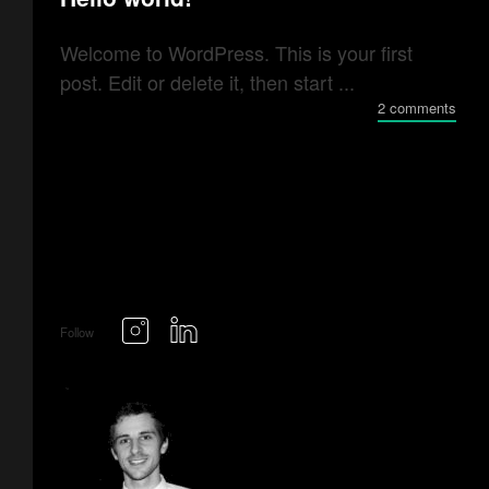
Welcome to WordPress. This is your first
post. Edit or delete it, then start ...
2 comments
Follow