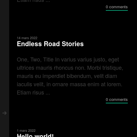
0 comments
14 mars 2022
Endless Road Stories
One, Two, Title In varius varius justo, eget
ultrices mauris rhoncus non. Morbi tristique,
mauris eu imperdiet bibendum, velit diam
iaculis velit, in ornare massa enim at lorem.
Etiam risus ...
0 comments
1 mars 2022
Hello world!