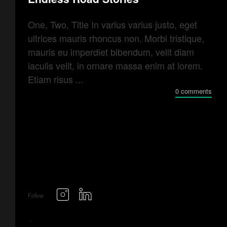
One, Two, Title In varius varius justo, eget
ultrices mauris rhoncus non. Morbi tristique,
mauris eu imperdiet bibendum, velit diam
iaculis velit, in ornare massa enim at lorem.
Etiam risus ...
0 comments
Follow