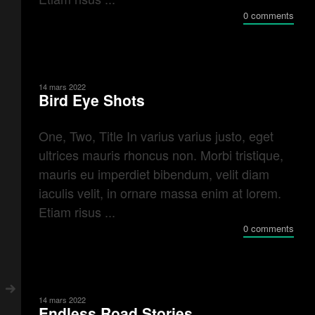
0 comments
14 mars 2022
Bird Eye Shots
One, Two, Title In varius varius justo, eget
ultrices mauris rhoncus non. Morbi tristique,
mauris eu imperdiet bibendum, velit diam
iaculis velit, in ornare massa enim at lorem.
Etiam risus ...
0 comments
14 mars 2022
Endless Road Stories