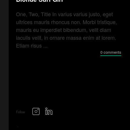
One, Two, Title In varius varius justo, eget
ultrices mauris rhoncus non. Morbi tristique,
mauris eu imperdiet bibendum, velit diam
iaculis velit, in ornare massa enim at lorem.
Etiam risus ...
0 comments
Follow