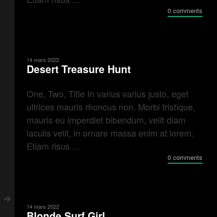
0 comments
14 mars 2022
Desert Treasure Hunt
One, Two, Title In varius varius justo, eget
ultrices mauris rhoncus non. Morbi tristique,
mauris eu imperdiet bibendum, velit diam
iaculis velit, in ornare massa enim at lorem.
Etiam risus ...
0 comments
14 mars 2022
Blonde Surf Girl